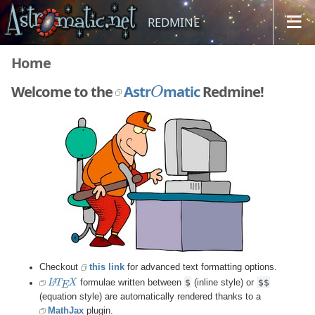
REDMINE
Home
O
Welcome to the
Astr
matic
Redmine!
Jump to a project...
Checkout
this link
for advanced text formatting options.
L
A
T
E
X
$
$$
formulae written between
(inline style) or
(equation style) are automatically rendered thanks to a
MathJax
plugin.