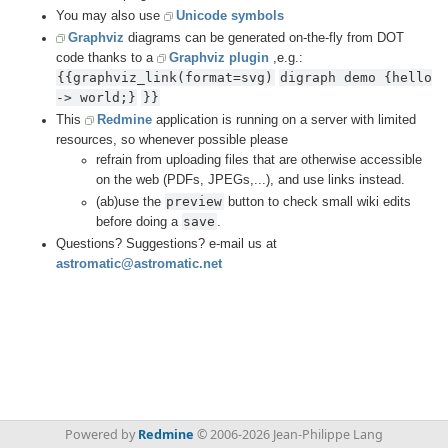
You may also use
Unicode symbols
Graphviz
diagrams can be generated on-the-fly from DOT
code thanks to a
Graphviz plugin
,e.g.:
{{graphviz_link(format=svg)
digraph demo {hello 
-> world;}
}}
This
Redmine
application is running on a server with limited
resources, so whenever possible please
refrain from uploading files that are otherwise accessible
on the web (PDFs, JPEGs,...), and use links instead.
preview
(ab)use the
button to check small wiki edits
save
before doing a
.
Questions? Suggestions? e-mail us at
astromatic@astromatic.net
Powered by
Redmine
© 2006-2026 Jean-Philippe Lang